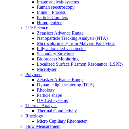
Image analysis systems
Raman spectroscopy
Inline – Process
Particle Counters
Homogenizer
Life Science
Zetasizer Advance Range
Nanoparticle Tracking Analysis (NTA)
Microcalorimetry from Malvern Panalytical
fully automated viscometer
Secondary Structure
Bioprocess Monitoring
Localized Surface Plasmon Resonance (LSPR)
Microlyser
Polymers
Zetasizer Advance Range
Dynamic light scattering (DLS)
Rheology
Particle shape
UV-Led-systems
Thermal Analysis
Thermal Conductivity
Rheology
Micro Capillary Rheometer
Flow Measurement