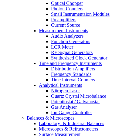
Optical Chopper
Photon Counters
Small Instrumentaion Modules
Preamplifiers
Current Source
Measurement Instruments
Audio Analyzers
Function Generators
LCR Meter
RF Signal Generators
Synthesized Clock Generator
Time and Frequenzy Instruments
Distribution Amplifiers
Frequency Standards
Time Interval Counters
Analytical Instruments
Nitrogen Laser
Quartz Crystal Microbalance
Potentiostat / Galvanostat
Gas Analyser
Ion Gauge Controller
Balances & Microscopes
Laboratory- & Industrial Balances
Microscopes & Refractometers
Surface Measurement