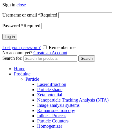
Sign in
close
Username or email
*
Required
Password
*
Required
Log in
Lost your password?
Remember me
No account yet?
Create an Account
Search for:
Search
Home
Produkte
Particle
Laserdiffraction
Particle shape
Zeta potential
Nanoparticle Tracking Analysis (NTA)
Image analysis systems
Raman spectroscopy
Inline – Process
Particle Counters
Homogenizer