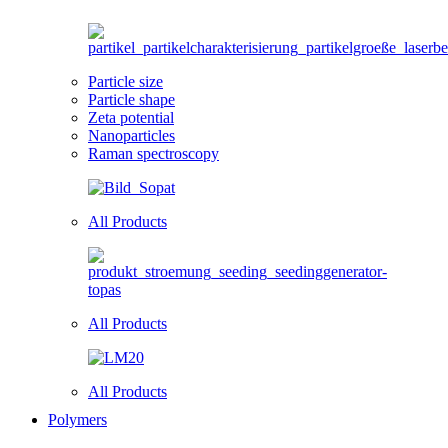
Particle size
Particle shape
Zeta potential
Nanoparticles
Raman spectroscopy
All Products
All Products
All Products
Polymers