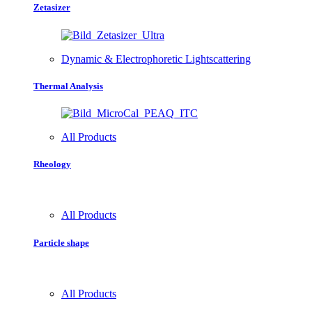
Zetasizer
Dynamic & Electrophoretic Lightscattering
Thermal Analysis
All Products
Rheology
All Products
Particle shape
All Products