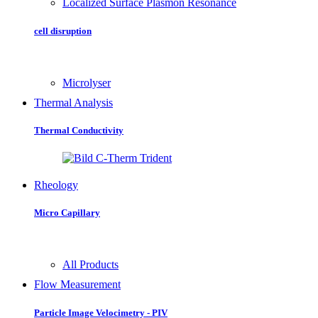
Localized Surface Plasmon Resonance
cell disruption
Microlyser
Thermal Analysis
Thermal Conductivity
Rheology
Micro Capillary
All Products
Flow Measurement
Particle Image Velocimetry - PIV