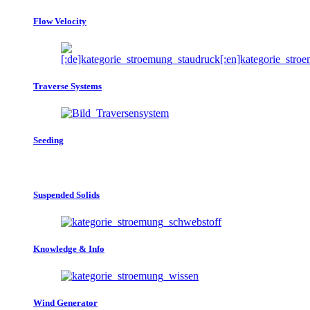
Flow Velocity
Traverse Systems
Seeding
Suspended Solids
Knowledge & Info
Wind Generator