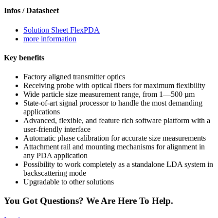
Infos / Datasheet
Solution Sheet FlexPDA
more information
Key benefits
Factory aligned transmitter optics
Receiving probe with optical fibers for maximum flexibility
Wide particle size measurement range, from 1—500 µm
State-of-art signal processor to handle the most demanding
applications
Advanced, flexible, and feature rich software platform with a
user-friendly interface
Automatic phase calibration for accurate size measurements
Attachment rail and mounting mechanisms for alignment in
any PDA application
Possibility to work completely as a standalone LDA system in
backscattering mode
Upgradable to other solutions
You Got Questions? We Are Here To Help.