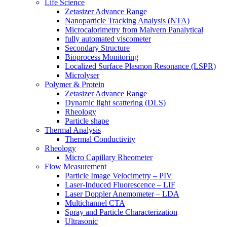
Life Science
Zetasizer Advance Range
Nanoparticle Tracking Analysis (NTA)
Microcalorimetry from Malvern Panalytical
fully automated viscometer
Secondary Structure
Bioprocess Monitoring
Localized Surface Plasmon Resonance (LSPR)
Microlyser
Polymer & Protein
Zetasizer Advance Range
Dynamic light scattering (DLS)
Rheology
Particle shape
Thermal Analysis
Thermal Conductivity
Rheology
Micro Capillary Rheometer
Flow Measurement
Particle Image Velocimetry – PIV
Laser-Induced Fluorescence – LIF
Laser Doppler Anemometer – LDA
Multichannel CTA
Spray and Particle Characterization
Ultrasonic