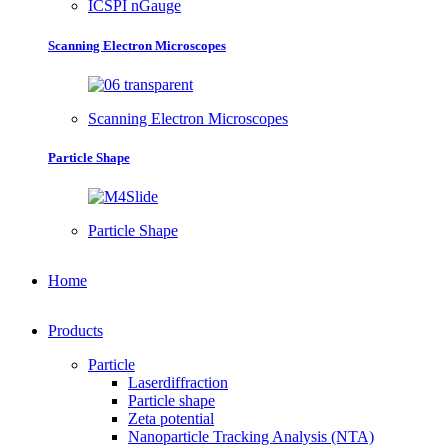
ICSPI nGauge
Scanning Electron Microscopes
Scanning Electron Microscopes
Particle Shape
Particle Shape
Home
Products
Particle
Laserdiffraction
Particle shape
Zeta potential
Nanoparticle Tracking Analysis (NTA)