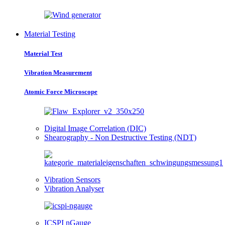
Material Testing
Material Test
Vibration Measurement
Atomic Force Microscope
Digital Image Correlation (DIC)
Shearography - Non Destructive Testing (NDT)
Vibration Sensors
Vibration Analyser
ICSPI nGauge