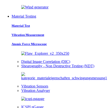
Material Testing
Material Test
Vibration Measurement
Atomic Force Microscope
Digital Image Correlation (DIC)
Shearography - Non Destructive Testing (NDT)
Vibration Sensors
Vibration Analyser
ICSPI nGauge