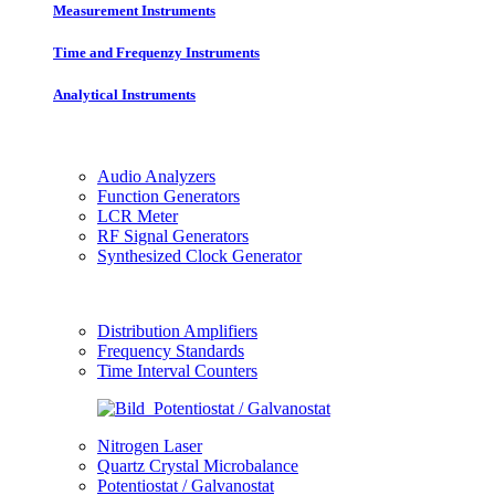
Measurement Instruments
Time and Frequenzy Instruments
Analytical Instruments
Audio Analyzers
Function Generators
LCR Meter
RF Signal Generators
Synthesized Clock Generator
Distribution Amplifiers
Frequency Standards
Time Interval Counters
Nitrogen Laser
Quartz Crystal Microbalance
Potentiostat / Galvanostat