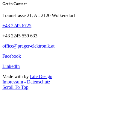
Get in Contact
Traunstrasse 21, A - 2120 Wolkersdorf
+43 2245 6725
+43 2245 559 633
office@prager-elektronik.at
Facebook
LinkedIn
Made with
by
Life Design
Impressum - Datenschutz
Scroll To Top