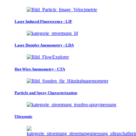
Laser Induced Fluorescence - LIF
Laser Doppler Anemometry - LDA
Hot-Wire Anemometry - CTA
Particle and Spray Characterization
Ultrasonic