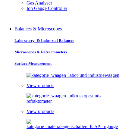
Gas Analyser
Ion Gauge Controller
Balances & Microscopes
Laboratory- & Industrial Balances
Microscopes & Refractometers
Surface Measurement
View products
View products