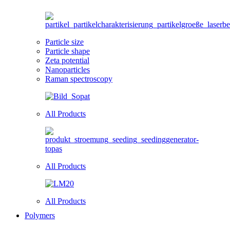
Particle size
Particle shape
Zeta potential
Nanoparticles
Raman spectroscopy
All Products
All Products
All Products
Polymers