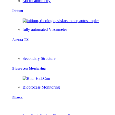
Microcalorimetry
Initium
fully automated Viscometer
Aurora TX
Secondary Structure
Bioprocess Monitoring
Bioprocess Monitoring
Nicoya