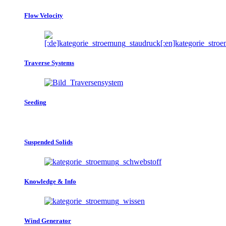
Flow Velocity
Traverse Systems
Seeding
Suspended Solids
Knowledge & Info
Wind Generator