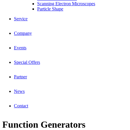
Scanning Electron Microscopes
Particle Shape
Service
Company
Events
Special Offers
Partner
News
Contact
Function Generators