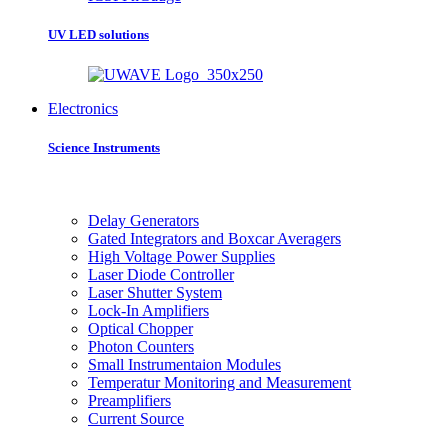
UV LED solutions
Electronics
Science Instruments
Delay Generators
Gated Integrators and Boxcar Averagers
High Voltage Power Supplies
Laser Diode Controller
Laser Shutter System
Lock-In Amplifiers
Optical Chopper
Photon Counters
Small Instrumentaion Modules
Temperatur Monitoring and Measurement
Preamplifiers
Current Source