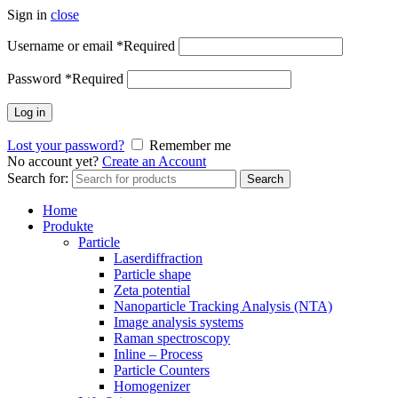
Sign in
close
Username or email
*
Required
Password
*
Required
Log in
Lost your password?
Remember me
No account yet?
Create an Account
Search for:
Search
Home
Produkte
Particle
Laserdiffraction
Particle shape
Zeta potential
Nanoparticle Tracking Analysis (NTA)
Image analysis systems
Raman spectroscopy
Inline – Process
Particle Counters
Homogenizer