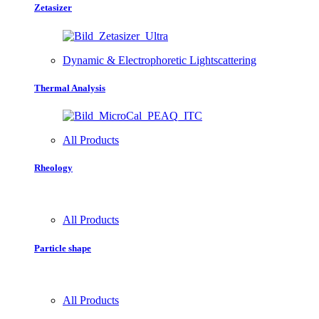
Zetasizer
Dynamic & Electrophoretic Lightscattering
Thermal Analysis
All Products
Rheology
All Products
Particle shape
All Products