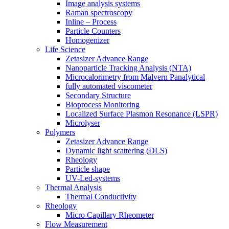
Image analysis systems
Raman spectroscopy
Inline – Process
Particle Counters
Homogenizer
Life Science
Zetasizer Advance Range
Nanoparticle Tracking Analysis (NTA)
Microcalorimetry from Malvern Panalytical
fully automated viscometer
Secondary Structure
Bioprocess Monitoring
Localized Surface Plasmon Resonance (LSPR)
Microlyser
Polymers
Zetasizer Advance Range
Dynamic light scattering (DLS)
Rheology
Particle shape
UV-Led-systems
Thermal Analysis
Thermal Conductivity
Rheology
Micro Capillary Rheometer
Flow Measurement