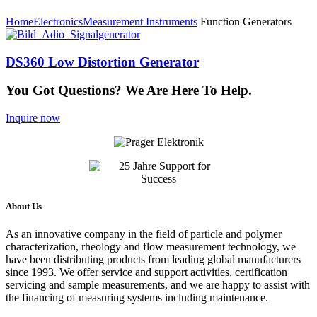
Home
Electronics
Measurement Instruments
Function Generators
DS360 Low Distortion Generator
You Got Questions? We Are Here To Help.
Inquire now
About Us
As an innovative company in the field of particle and polymer
characterization, rheology and flow measurement technology, we
have been distributing products from leading global manufacturers
since 1993. We offer service and support activities, certification
servicing and sample measurements, and we are happy to assist with
the financing of measuring systems including maintenance.