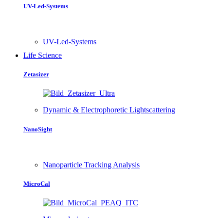
UV-Led-Systems
UV-Led-Systems
Life Science
Zetasizer
Dynamic & Electrophoretic Lightscattering
NanoSight
Nanoparticle Tracking Analysis
MicroCal