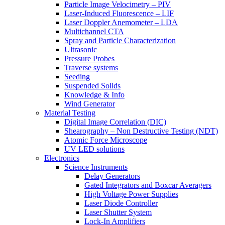
Particle Image Velocimetry – PIV
Laser-Induced Fluorescence – LIF
Laser Doppler Anemometer – LDA
Multichannel CTA
Spray and Particle Characterization
Ultrasonic
Pressure Probes
Traverse systems
Seeding
Suspended Solids
Knowledge & Info
Wind Generator
Material Testing
Digital Image Correlation (DIC)
Shearography – Non Destructive Testing (NDT)
Atomic Force Microscope
UV LED solutions
Electronics
Science Instruments
Delay Generators
Gated Integrators and Boxcar Averagers
High Voltage Power Supplies
Laser Diode Controller
Laser Shutter System
Lock-In Amplifiers