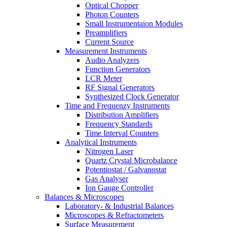
Optical Chopper
Photon Counters
Small Instrumentaion Modules
Preamplifiers
Current Source
Measurement Instruments
Audio Analyzers
Function Generators
LCR Meter
RF Signal Generators
Synthesized Clock Generator
Time and Frequenzy Instruments
Distribution Amplifiers
Frequency Standards
Time Interval Counters
Analytical Instruments
Nitrogen Laser
Quartz Crystal Microbalance
Potentiostat / Galvanostat
Gas Analyser
Ion Gauge Controller
Balances & Microscopes
Laboratory- & Industrial Balances
Microscopes & Refractometers
Surface Measurement