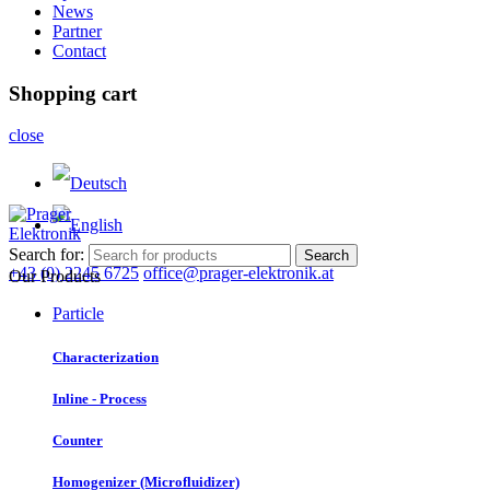
News
Partner
Contact
Shopping cart
close
Search for:
Search
+43 (0) 2245 6725
office@prager-elektronik.at
Our Products
Particle
Characterization
Inline - Process
Counter
Homogenizer (Microfluidizer)