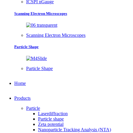
ICSPI nGauge
Scanning Electron Microscopes
Scanning Electron Microscopes
Particle Shape
Particle Shape
Home
Products
Particle
Laserdiffraction
Particle shape
Zeta potential
Nanoparticle Tracking Analysis (NTA)