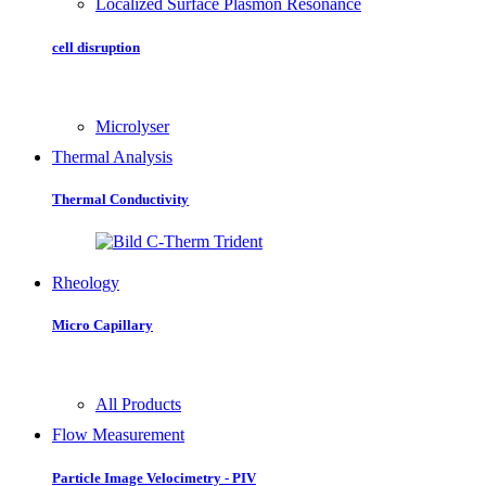
Localized Surface Plasmon Resonance
cell disruption
Microlyser
Thermal Analysis
Thermal Conductivity
Rheology
Micro Capillary
All Products
Flow Measurement
Particle Image Velocimetry - PIV