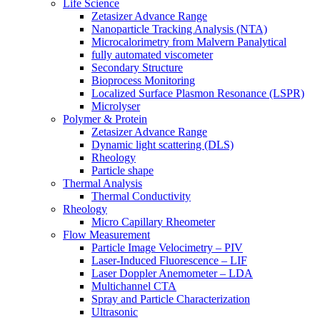
Life Science
Zetasizer Advance Range
Nanoparticle Tracking Analysis (NTA)
Microcalorimetry from Malvern Panalytical
fully automated viscometer
Secondary Structure
Bioprocess Monitoring
Localized Surface Plasmon Resonance (LSPR)
Microlyser
Polymer & Protein
Zetasizer Advance Range
Dynamic light scattering (DLS)
Rheology
Particle shape
Thermal Analysis
Thermal Conductivity
Rheology
Micro Capillary Rheometer
Flow Measurement
Particle Image Velocimetry – PIV
Laser-Induced Fluorescence – LIF
Laser Doppler Anemometer – LDA
Multichannel CTA
Spray and Particle Characterization
Ultrasonic