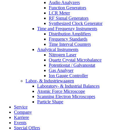
Audio Analyzers
Function Generators
LCR Meter
RF Signal Generators
Synthesized Clock Generator
Time and Frequenzy Instruments
Distribution Amplifiers
Frequency Standards
Time Interval Counters
Analytical Instruments
Nitrogen Laser
Quartz Crystal Microbalance
Potentiostat / Galvanostat
Gas Analyser
Ion Gauge Controller
Labor- & Industriewaagen
Laboratory- & Industrial Balances
Atomic Force Microscope
Scanning Electron Microscopes
Particle Shape
Service
Company
Karriere
Events
Special Offers