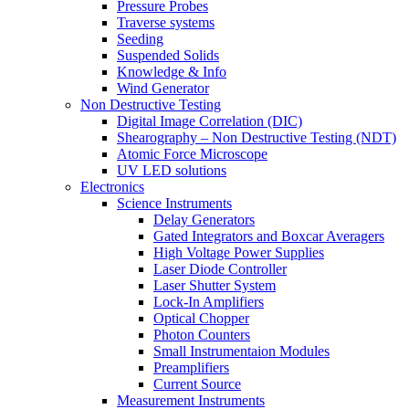
Pressure Probes
Traverse systems
Seeding
Suspended Solids
Knowledge & Info
Wind Generator
Non Destructive Testing
Digital Image Correlation (DIC)
Shearography – Non Destructive Testing (NDT)
Atomic Force Microscope
UV LED solutions
Electronics
Science Instruments
Delay Generators
Gated Integrators and Boxcar Averagers
High Voltage Power Supplies
Laser Diode Controller
Laser Shutter System
Lock-In Amplifiers
Optical Chopper
Photon Counters
Small Instrumentaion Modules
Preamplifiers
Current Source
Measurement Instruments