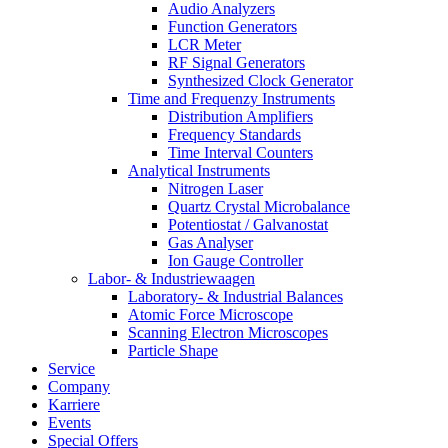
Audio Analyzers
Function Generators
LCR Meter
RF Signal Generators
Synthesized Clock Generator
Time and Frequenzy Instruments
Distribution Amplifiers
Frequency Standards
Time Interval Counters
Analytical Instruments
Nitrogen Laser
Quartz Crystal Microbalance
Potentiostat / Galvanostat
Gas Analyser
Ion Gauge Controller
Labor- & Industriewaagen
Laboratory- & Industrial Balances
Atomic Force Microscope
Scanning Electron Microscopes
Particle Shape
Service
Company
Karriere
Events
Special Offers