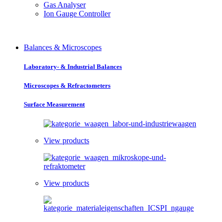
Gas Analyser
Ion Gauge Controller
Balances & Microscopes
Laboratory- & Industrial Balances
Microscopes & Refractometers
Surface Measurement
View products
View products