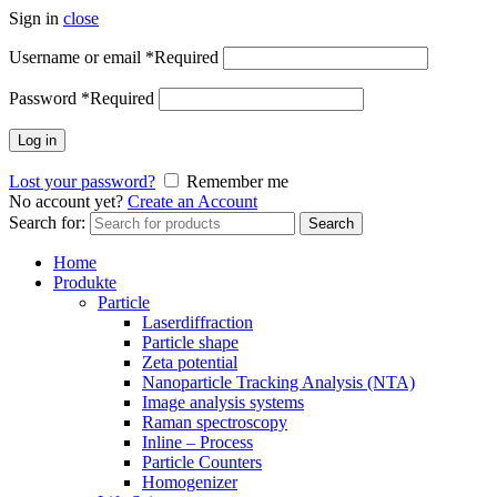
Sign in
close
Username or email
*
Required
Password
*
Required
Log in
Lost your password?
Remember me
No account yet?
Create an Account
Search for:
Search
Home
Produkte
Particle
Laserdiffraction
Particle shape
Zeta potential
Nanoparticle Tracking Analysis (NTA)
Image analysis systems
Raman spectroscopy
Inline – Process
Particle Counters
Homogenizer