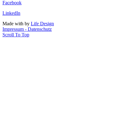
Facebook
LinkedIn
Made with
by
Life Design
Impressum - Datenschutz
Scroll To Top