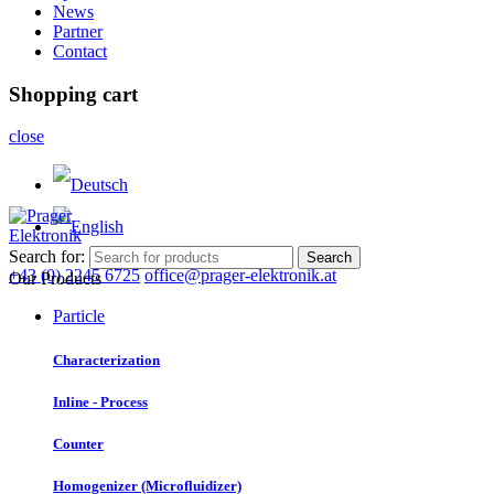
News
Partner
Contact
Shopping cart
close
Search for:
Search
+43 (0) 2245 6725
office@prager-elektronik.at
Our Products
Particle
Characterization
Inline - Process
Counter
Homogenizer (Microfluidizer)