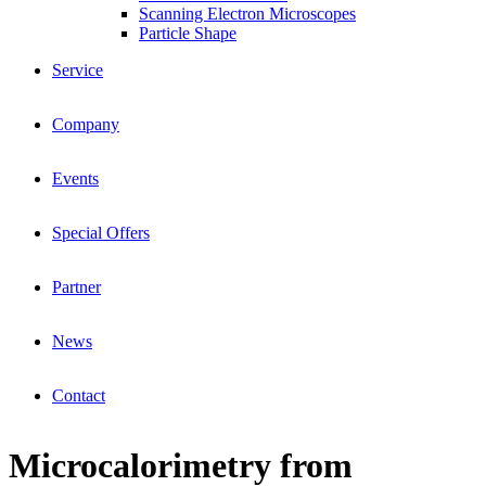
Scanning Electron Microscopes
Particle Shape
Service
Company
Events
Special Offers
Partner
News
Contact
Microcalorimetry from