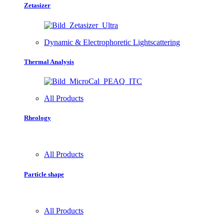
Zetasizer
Dynamic & Electrophoretic Lightscattering
Thermal Analysis
All Products
Rheology
All Products
Particle shape
All Products