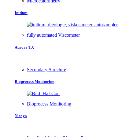
Microcalorimetry
Initium
fully automated Viscometer
Aurora TX
Secondary Structure
Bioprocess Monitoring
Bioprocess Monitoring
Nicoya