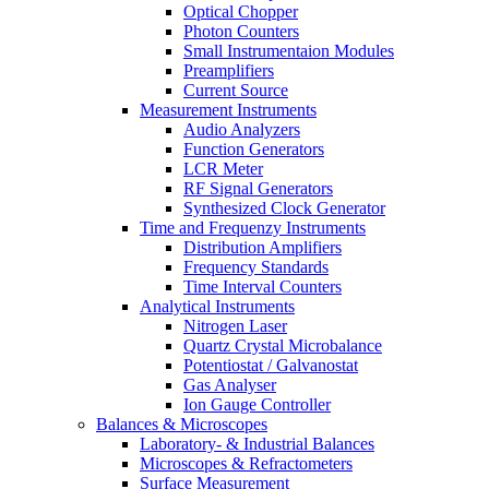
Optical Chopper
Photon Counters
Small Instrumentaion Modules
Preamplifiers
Current Source
Measurement Instruments
Audio Analyzers
Function Generators
LCR Meter
RF Signal Generators
Synthesized Clock Generator
Time and Frequenzy Instruments
Distribution Amplifiers
Frequency Standards
Time Interval Counters
Analytical Instruments
Nitrogen Laser
Quartz Crystal Microbalance
Potentiostat / Galvanostat
Gas Analyser
Ion Gauge Controller
Balances & Microscopes
Laboratory- & Industrial Balances
Microscopes & Refractometers
Surface Measurement