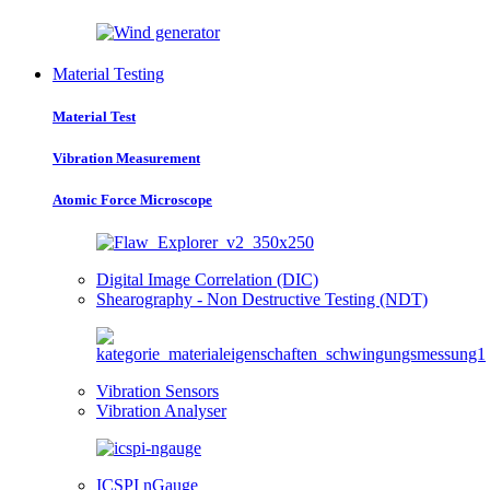
Material Testing
Material Test
Vibration Measurement
Atomic Force Microscope
Digital Image Correlation (DIC)
Shearography - Non Destructive Testing (NDT)
Vibration Sensors
Vibration Analyser
ICSPI nGauge