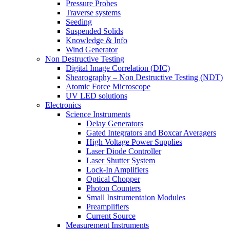
Pressure Probes
Traverse systems
Seeding
Suspended Solids
Knowledge & Info
Wind Generator
Non Destructive Testing
Digital Image Correlation (DIC)
Shearography – Non Destructive Testing (NDT)
Atomic Force Microscope
UV LED solutions
Electronics
Science Instruments
Delay Generators
Gated Integrators and Boxcar Averagers
High Voltage Power Supplies
Laser Diode Controller
Laser Shutter System
Lock-In Amplifiers
Optical Chopper
Photon Counters
Small Instrumentaion Modules
Preamplifiers
Current Source
Measurement Instruments