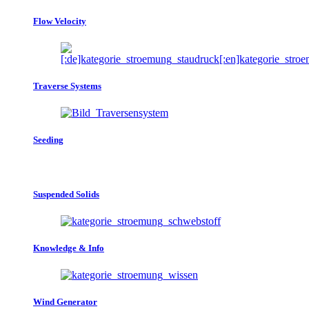
Flow Velocity
Traverse Systems
Seeding
Suspended Solids
Knowledge & Info
Wind Generator