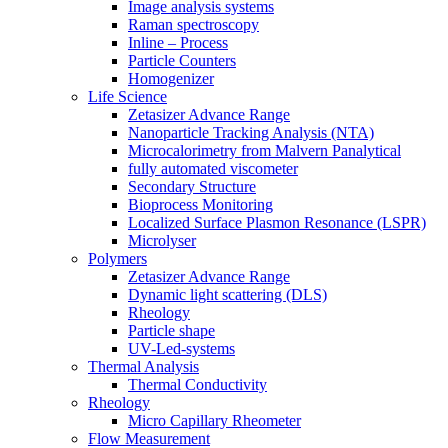
Image analysis systems
Raman spectroscopy
Inline – Process
Particle Counters
Homogenizer
Life Science
Zetasizer Advance Range
Nanoparticle Tracking Analysis (NTA)
Microcalorimetry from Malvern Panalytical
fully automated viscometer
Secondary Structure
Bioprocess Monitoring
Localized Surface Plasmon Resonance (LSPR)
Microlyser
Polymers
Zetasizer Advance Range
Dynamic light scattering (DLS)
Rheology
Particle shape
UV-Led-systems
Thermal Analysis
Thermal Conductivity
Rheology
Micro Capillary Rheometer
Flow Measurement