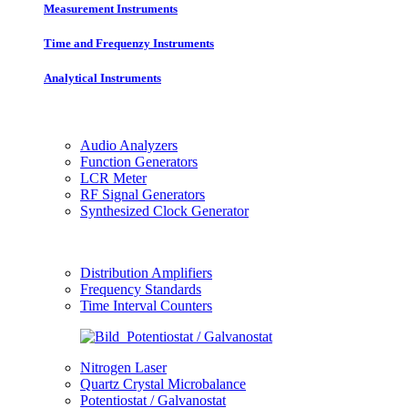
Measurement Instruments
Time and Frequenzy Instruments
Analytical Instruments
Audio Analyzers
Function Generators
LCR Meter
RF Signal Generators
Synthesized Clock Generator
Distribution Amplifiers
Frequency Standards
Time Interval Counters
Nitrogen Laser
Quartz Crystal Microbalance
Potentiostat / Galvanostat