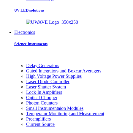
UV LED solutions
Electronics
Science Instruments
Delay Generators
Gated Integrators and Boxcar Averagers
High Voltage Power Supplies
Laser Diode Controller
Laser Shutter System
Lock-In Amplifiers
Optical Chopper
Photon Counters
Small Instrumentaion Modules
Temperatur Monitoring and Measurement
Preamplifiers
Current Source