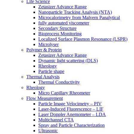
Life Science
Zetasizer Advance Range
Nanoparticle Tracking Analysis (NTA)
Microcalorimetry from Malvern Panalytical
fully automated viscometer
Secondary Structure
Bioprocess Monitoring
Localized Surface Plasmon Resonance (LSPR)
Microlyser
Polymer & Protein
Zetasizer Advance Range
Dynamic light scattering (DLS)
Rheology
Particle shape
Thermal Analysis
Thermal Conductivity
Rheology
Micro Capillary Rheometer
Flow Measurement
Particle Image Velocimetry – PIV
Laser-Induced Fluorescence – LIF
Laser Doppler Anemometer – LDA
Multichannel CTA
Spray and Particle Characterization
Ultrasonic