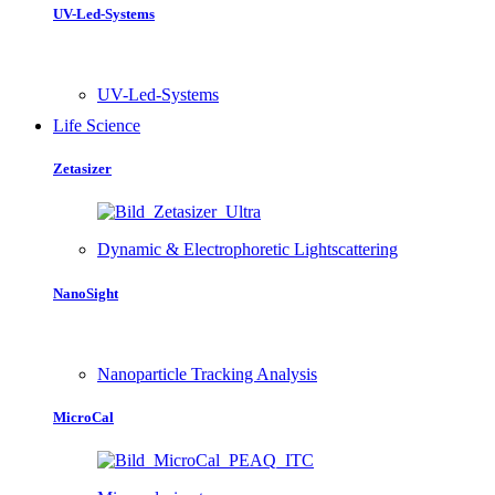
UV-Led-Systems
UV-Led-Systems
Life Science
Zetasizer
Dynamic & Electrophoretic Lightscattering
NanoSight
Nanoparticle Tracking Analysis
MicroCal