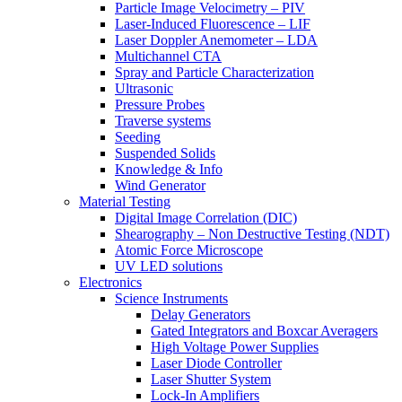
Particle Image Velocimetry – PIV
Laser-Induced Fluorescence – LIF
Laser Doppler Anemometer – LDA
Multichannel CTA
Spray and Particle Characterization
Ultrasonic
Pressure Probes
Traverse systems
Seeding
Suspended Solids
Knowledge & Info
Wind Generator
Material Testing
Digital Image Correlation (DIC)
Shearography – Non Destructive Testing (NDT)
Atomic Force Microscope
UV LED solutions
Electronics
Science Instruments
Delay Generators
Gated Integrators and Boxcar Averagers
High Voltage Power Supplies
Laser Diode Controller
Laser Shutter System
Lock-In Amplifiers