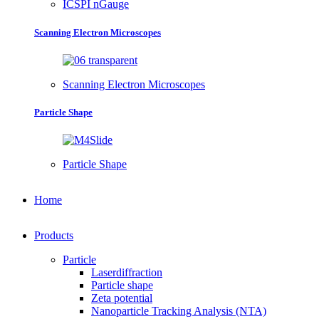
ICSPI nGauge
Scanning Electron Microscopes
Scanning Electron Microscopes
Particle Shape
Particle Shape
Home
Products
Particle
Laserdiffraction
Particle shape
Zeta potential
Nanoparticle Tracking Analysis (NTA)