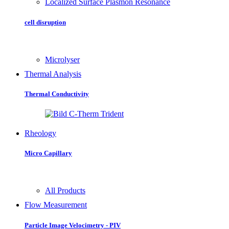
Localized Surface Plasmon Resonance
cell disruption
Microlyser
Thermal Analysis
Thermal Conductivity
Rheology
Micro Capillary
All Products
Flow Measurement
Particle Image Velocimetry - PIV