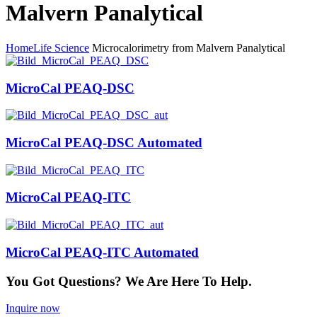
Malvern Panalytical
Home
Life Science
Microcalorimetry from Malvern Panalytical
MicroCal PEAQ-DSC
MicroCal PEAQ-DSC Automated
MicroCal PEAQ-ITC
MicroCal PEAQ-ITC Automated
You Got Questions? We Are Here To Help.
Inquire now