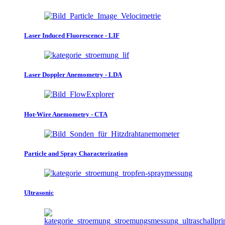
Laser Induced Fluorescence - LIF
Laser Doppler Anemometry - LDA
Hot-Wire Anemometry - CTA
Particle and Spray Characterization
Ultrasonic