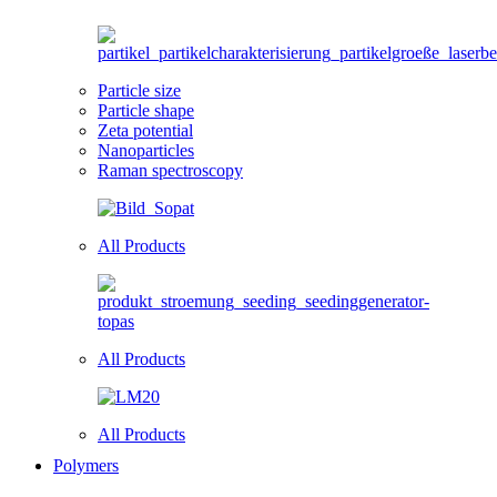
Particle size
Particle shape
Zeta potential
Nanoparticles
Raman spectroscopy
All Products
All Products
All Products
Polymers