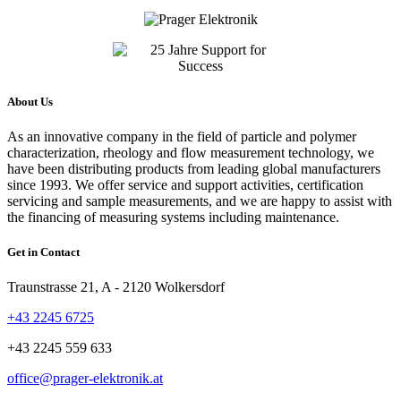
About Us
As an innovative company in the field of particle and polymer
characterization, rheology and flow measurement technology, we
have been distributing products from leading global manufacturers
since 1993. We offer service and support activities, certification
servicing and sample measurements, and we are happy to assist with
the financing of measuring systems including maintenance.
Get in Contact
Traunstrasse 21, A - 2120 Wolkersdorf
+43 2245 6725
+43 2245 559 633
office@prager-elektronik.at