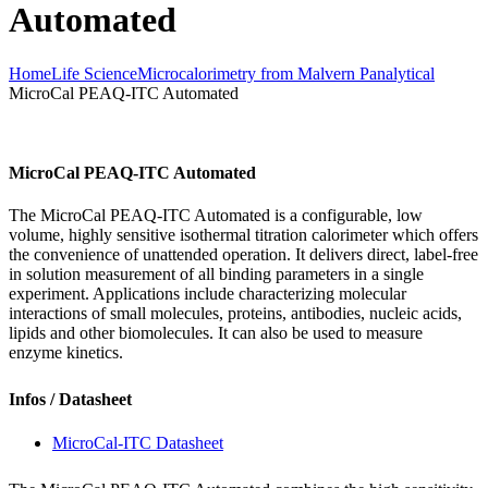
Automated
Home
Life Science
Microcalorimetry from Malvern Panalytical
MicroCal PEAQ-ITC Automated
MicroCal PEAQ-ITC Automated
The MicroCal PEAQ-ITC Automated is a configurable, low
volume, highly sensitive isothermal titration calorimeter which offers
the convenience of unattended operation. It delivers direct, label-free
in solution measurement of all binding parameters in a single
experiment. Applications include characterizing molecular
interactions of small molecules, proteins, antibodies, nucleic acids,
lipids and other biomolecules. It can also be used to measure
enzyme kinetics.
Infos / Datasheet
MicroCal-ITC Datasheet