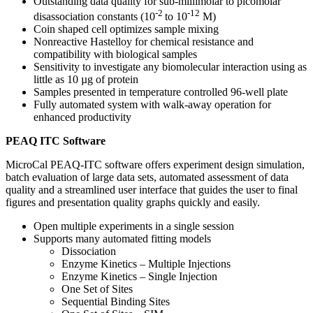
Outstanding data quality for sub-millimolar to picomolar
‑2
‑12
disassociation constants (10
to 10
M)
Coin shaped cell optimizes sample mixing
Nonreactive Hastelloy for chemical resistance and
compatibility with biological samples
Sensitivity to investigate any biomolecular interaction using as
little as 10 µg of protein
Samples presented in temperature controlled 96-well plate
Fully automated system with walk-away operation for
enhanced productivity
PEAQ ITC Software
MicroCal PEAQ-ITC software offers experiment design simulation,
batch evaluation of large data sets, automated assessment of data
quality and a streamlined user interface that guides the user to final
figures and presentation quality graphs quickly and easily.
Open multiple experiments in a single session
Supports many automated fitting models
Dissociation
Enzyme Kinetics – Multiple Injections
Enzyme Kinetics – Single Injection
One Set of Sites
Sequential Binding Sites