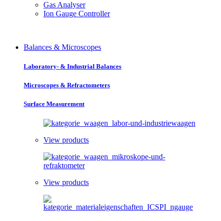
Gas Analyser
Ion Gauge Controller
Balances & Microscopes
Laboratory- & Industrial Balances
Microscopes & Refractometers
Surface Measurement
View products
View products