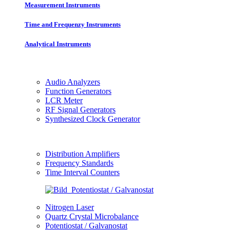
Measurement Instruments
Time and Frequenzy Instruments
Analytical Instruments
Audio Analyzers
Function Generators
LCR Meter
RF Signal Generators
Synthesized Clock Generator
Distribution Amplifiers
Frequency Standards
Time Interval Counters
Nitrogen Laser
Quartz Crystal Microbalance
Potentiostat / Galvanostat