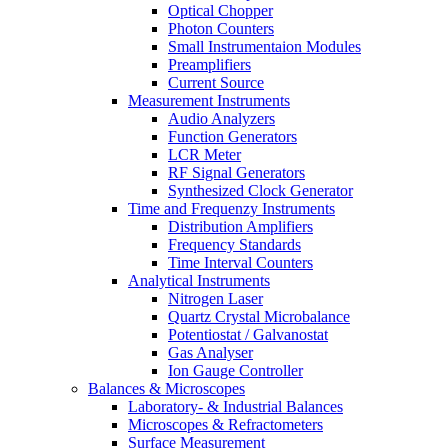
Optical Chopper
Photon Counters
Small Instrumentaion Modules
Preamplifiers
Current Source
Measurement Instruments
Audio Analyzers
Function Generators
LCR Meter
RF Signal Generators
Synthesized Clock Generator
Time and Frequenzy Instruments
Distribution Amplifiers
Frequency Standards
Time Interval Counters
Analytical Instruments
Nitrogen Laser
Quartz Crystal Microbalance
Potentiostat / Galvanostat
Gas Analyser
Ion Gauge Controller
Balances & Microscopes
Laboratory- & Industrial Balances
Microscopes & Refractometers
Surface Measurement