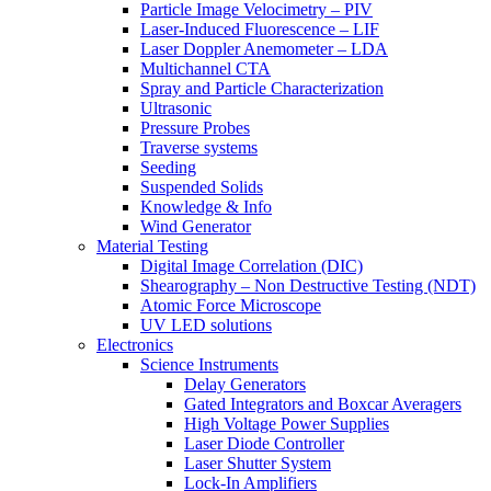
Particle Image Velocimetry – PIV
Laser-Induced Fluorescence – LIF
Laser Doppler Anemometer – LDA
Multichannel CTA
Spray and Particle Characterization
Ultrasonic
Pressure Probes
Traverse systems
Seeding
Suspended Solids
Knowledge & Info
Wind Generator
Material Testing
Digital Image Correlation (DIC)
Shearography – Non Destructive Testing (NDT)
Atomic Force Microscope
UV LED solutions
Electronics
Science Instruments
Delay Generators
Gated Integrators and Boxcar Averagers
High Voltage Power Supplies
Laser Diode Controller
Laser Shutter System
Lock-In Amplifiers