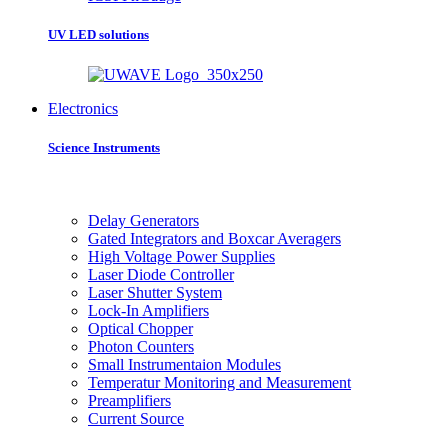
UV LED solutions
Electronics
Science Instruments
Delay Generators
Gated Integrators and Boxcar Averagers
High Voltage Power Supplies
Laser Diode Controller
Laser Shutter System
Lock-In Amplifiers
Optical Chopper
Photon Counters
Small Instrumentaion Modules
Temperatur Monitoring and Measurement
Preamplifiers
Current Source