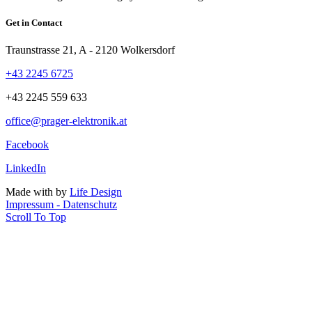
Get in Contact
Traunstrasse 21, A - 2120 Wolkersdorf
+43 2245 6725
+43 2245 559 633
office@prager-elektronik.at
Facebook
LinkedIn
Made with
by
Life Design
Impressum - Datenschutz
Scroll To Top