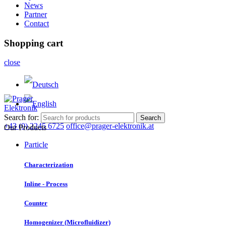
News
Partner
Contact
Shopping cart
close
Search for:
Search
+43 (0) 2245 6725
office@prager-elektronik.at
Our Products
Particle
Characterization
Inline - Process
Counter
Homogenizer (Microfluidizer)