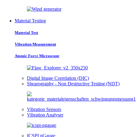
Material Testing
Material Test
Vibration Measurement
Atomic Force Microscope
Digital Image Correlation (DIC)
Shearography - Non Destructive Testing (NDT)
Vibration Sensors
Vibration Analyser
ICSPI nGauge