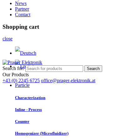
News
Partner
Contact
Shopping cart
close
Search for:
Search
Our Products
+43 (0) 2245 6725
office@prager-elektronik.at
Particle
Characterization
Inline - Process
Counter
Homogenizer (Microfluidizer)