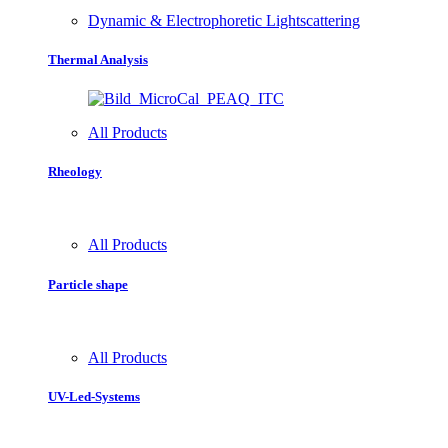
Dynamic & Electrophoretic Lightscattering
Thermal Analysis
All Products
Rheology
All Products
Particle shape
All Products
UV-Led-Systems