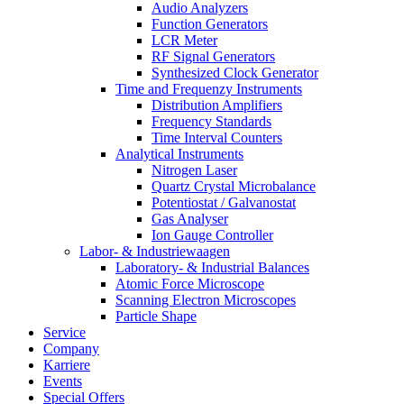
Audio Analyzers
Function Generators
LCR Meter
RF Signal Generators
Synthesized Clock Generator
Time and Frequenzy Instruments
Distribution Amplifiers
Frequency Standards
Time Interval Counters
Analytical Instruments
Nitrogen Laser
Quartz Crystal Microbalance
Potentiostat / Galvanostat
Gas Analyser
Ion Gauge Controller
Labor- & Industriewaagen
Laboratory- & Industrial Balances
Atomic Force Microscope
Scanning Electron Microscopes
Particle Shape
Service
Company
Karriere
Events
Special Offers