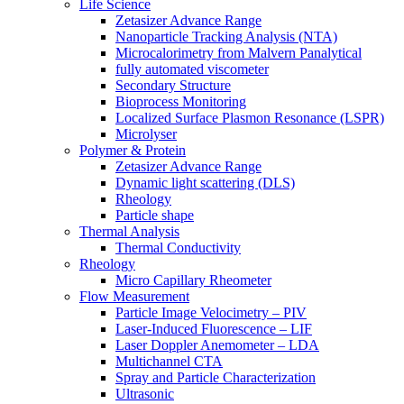
Life Science
Zetasizer Advance Range
Nanoparticle Tracking Analysis (NTA)
Microcalorimetry from Malvern Panalytical
fully automated viscometer
Secondary Structure
Bioprocess Monitoring
Localized Surface Plasmon Resonance (LSPR)
Microlyser
Polymer & Protein
Zetasizer Advance Range
Dynamic light scattering (DLS)
Rheology
Particle shape
Thermal Analysis
Thermal Conductivity
Rheology
Micro Capillary Rheometer
Flow Measurement
Particle Image Velocimetry – PIV
Laser-Induced Fluorescence – LIF
Laser Doppler Anemometer – LDA
Multichannel CTA
Spray and Particle Characterization
Ultrasonic