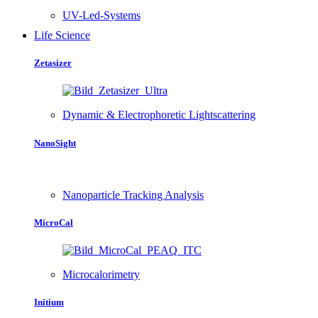
UV-Led-Systems
Life Science
Zetasizer
Dynamic & Electrophoretic Lightscattering
NanoSight
Nanoparticle Tracking Analysis
MicroCal
Microcalorimetry
Initium