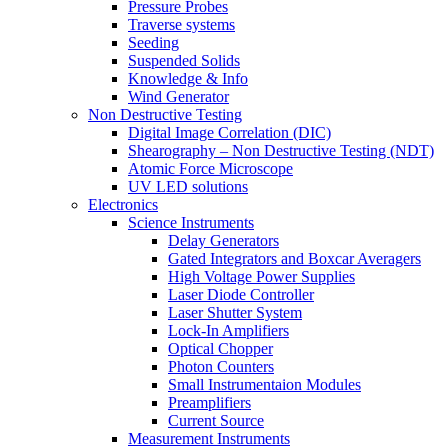
Pressure Probes
Traverse systems
Seeding
Suspended Solids
Knowledge & Info
Wind Generator
Non Destructive Testing
Digital Image Correlation (DIC)
Shearography – Non Destructive Testing (NDT)
Atomic Force Microscope
UV LED solutions
Electronics
Science Instruments
Delay Generators
Gated Integrators and Boxcar Averagers
High Voltage Power Supplies
Laser Diode Controller
Laser Shutter System
Lock-In Amplifiers
Optical Chopper
Photon Counters
Small Instrumentaion Modules
Preamplifiers
Current Source
Measurement Instruments