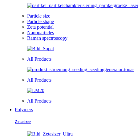
Particle size
Particle shape
Zeta potential
Nanoparticles
Raman spectroscopy
All Products
All Products
All Products
Polymers
Zetasizer