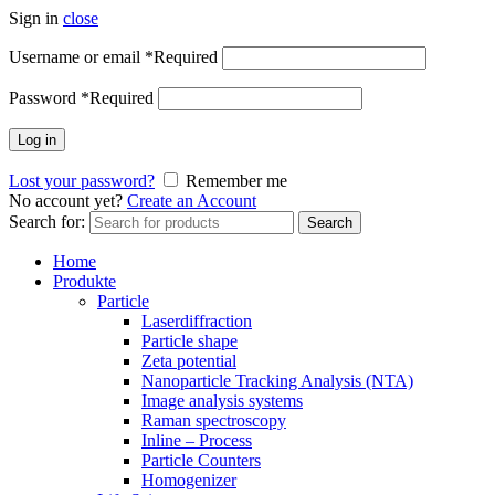
Sign in
close
Username or email
*
Required
Password
*
Required
Log in
Lost your password?
Remember me
No account yet?
Create an Account
Search for:
Search
Home
Produkte
Particle
Laserdiffraction
Particle shape
Zeta potential
Nanoparticle Tracking Analysis (NTA)
Image analysis systems
Raman spectroscopy
Inline – Process
Particle Counters
Homogenizer