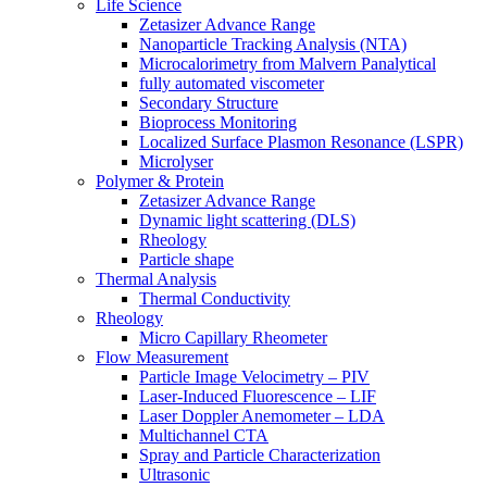
Life Science
Zetasizer Advance Range
Nanoparticle Tracking Analysis (NTA)
Microcalorimetry from Malvern Panalytical
fully automated viscometer
Secondary Structure
Bioprocess Monitoring
Localized Surface Plasmon Resonance (LSPR)
Microlyser
Polymer & Protein
Zetasizer Advance Range
Dynamic light scattering (DLS)
Rheology
Particle shape
Thermal Analysis
Thermal Conductivity
Rheology
Micro Capillary Rheometer
Flow Measurement
Particle Image Velocimetry – PIV
Laser-Induced Fluorescence – LIF
Laser Doppler Anemometer – LDA
Multichannel CTA
Spray and Particle Characterization
Ultrasonic