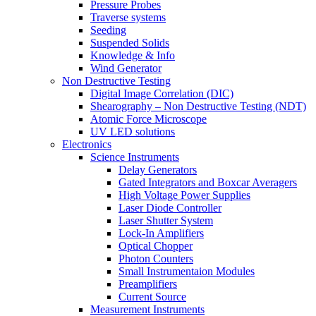
Pressure Probes
Traverse systems
Seeding
Suspended Solids
Knowledge & Info
Wind Generator
Non Destructive Testing
Digital Image Correlation (DIC)
Shearography – Non Destructive Testing (NDT)
Atomic Force Microscope
UV LED solutions
Electronics
Science Instruments
Delay Generators
Gated Integrators and Boxcar Averagers
High Voltage Power Supplies
Laser Diode Controller
Laser Shutter System
Lock-In Amplifiers
Optical Chopper
Photon Counters
Small Instrumentaion Modules
Preamplifiers
Current Source
Measurement Instruments