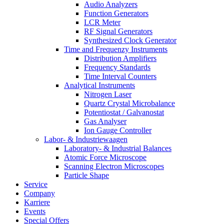
Audio Analyzers
Function Generators
LCR Meter
RF Signal Generators
Synthesized Clock Generator
Time and Frequenzy Instruments
Distribution Amplifiers
Frequency Standards
Time Interval Counters
Analytical Instruments
Nitrogen Laser
Quartz Crystal Microbalance
Potentiostat / Galvanostat
Gas Analyser
Ion Gauge Controller
Labor- & Industriewaagen
Laboratory- & Industrial Balances
Atomic Force Microscope
Scanning Electron Microscopes
Particle Shape
Service
Company
Karriere
Events
Special Offers