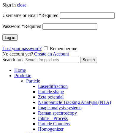
Sign in
close
Username or email
*
Required
Password
*
Required
Log in
Lost your password?
Remember me
No account yet?
Create an Account
Search for:
Search
Home
Produkte
Particle
Laserdiffraction
Particle shape
Zeta potential
Nanoparticle Tracking Analysis (NTA)
Image analysis systems
Raman spectroscopy
Inline – Process
Particle Counters
Homogenizer