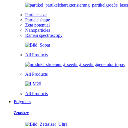
Particle size
Particle shape
Zeta potential
Nanoparticles
Raman spectroscopy
All Products
All Products
All Products
Polymers
Zetasizer