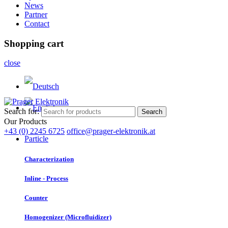
News
Partner
Contact
Shopping cart
close
Search for:
Search
Our Products
+43 (0) 2245 6725
office@prager-elektronik.at
Particle
Characterization
Inline - Process
Counter
Homogenizer (Microfluidizer)