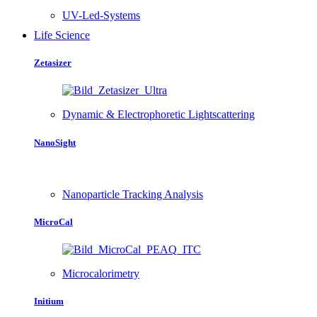
UV-Led-Systems
Life Science
Zetasizer
Dynamic & Electrophoretic Lightscattering
NanoSight
Nanoparticle Tracking Analysis
MicroCal
Microcalorimetry
Initium