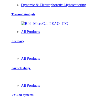
Dynamic & Electrophoretic Lightscattering
Thermal Analysis
All Products
Rheology
All Products
Particle shape
All Products
UV-Led-Systems