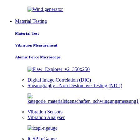
Material Testing
Material Test
Vibration Measurement
Atomic Force Microscope
Digital Image Correlation (DIC)
Shearography - Non Destructive Testing (NDT)
Vibration Sensors
Vibration Analyser
ICSPI nGauge