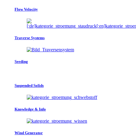
Flow Velocity
Traverse Systems
Seeding
Suspended Solids
Knowledge & Info
Wind Generator