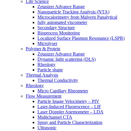
Life Science
Zetasizer Advance Range
Nanoparticle Tracking Analysis (NTA)
Microcalorimetry from Malvern Panalytical
fully automated viscometer
Secondary Structure
Bioprocess Monitoring
Localized Surface Plasmon Resonance (LSPR)
Microlyser
Polymer & Protein
Zetasizer Advance Range
Dynamic light scattering (DLS)
Rheology
Particle shape
Thermal Analysis
Thermal Conductivity
Rheology
Micro Capillary Rheometer
Flow Measurement
Particle Image Velocimetry – PIV
Laser-Induced Fluorescence – LIF
Laser Doppler Anemometer – LDA
Multichannel CTA
Spray and Particle Characterization
Ultrasonic