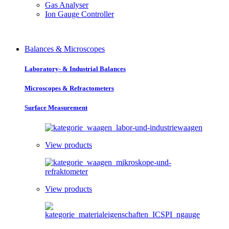
Gas Analyser
Ion Gauge Controller
Balances & Microscopes
Laboratory- & Industrial Balances
Microscopes & Refractometers
Surface Measurement
View products
View products