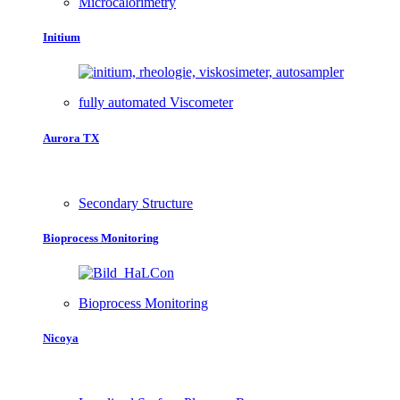
Microcalorimetry
Initium
fully automated Viscometer
Aurora TX
Secondary Structure
Bioprocess Monitoring
Bioprocess Monitoring
Nicoya