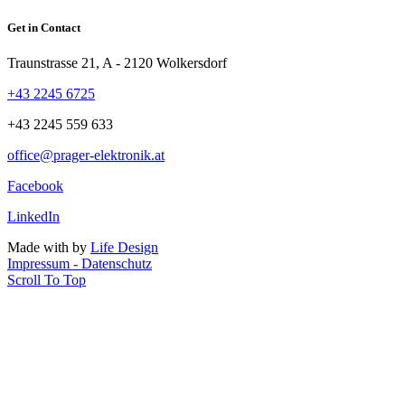
Get in Contact
Traunstrasse 21, A - 2120 Wolkersdorf
+43 2245 6725
+43 2245 559 633
office@prager-elektronik.at
Facebook
LinkedIn
Made with
by
Life Design
Impressum - Datenschutz
Scroll To Top