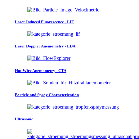
Laser Induced Fluorescence - LIF
Laser Doppler Anemometry - LDA
Hot-Wire Anemometry - CTA
Particle and Spray Characterization
Ultrasonic