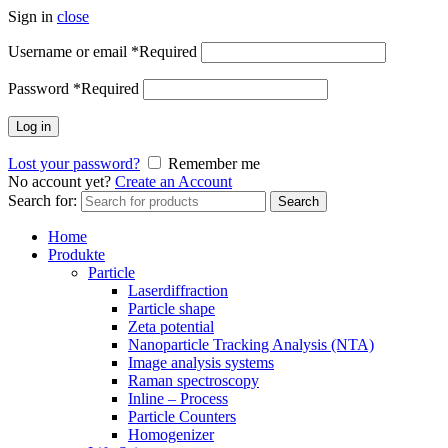
Sign in
close
Username or email
*
Required
Password
*
Required
Log in
Lost your password?
Remember me
No account yet?
Create an Account
Search for:
Search
Home
Produkte
Particle
Laserdiffraction
Particle shape
Zeta potential
Nanoparticle Tracking Analysis (NTA)
Image analysis systems
Raman spectroscopy
Inline – Process
Particle Counters
Homogenizer