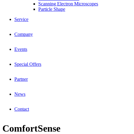
Scanning Electron Microscopes
Particle Shape
Service
Company
Events
Special Offers
Partner
News
Contact
ComfortSense