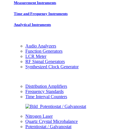
Measurement Instruments
Time and Frequenzy Instruments
Analytical Instruments
Audio Analyzers
Function Generators
LCR Meter
RF Signal Generators
Synthesized Clock Generator
Distribution Amplifiers
Frequency Standards
Time Interval Counters
Nitrogen Laser
Quartz Crystal Microbalance
Potentiostat / Galvanostat