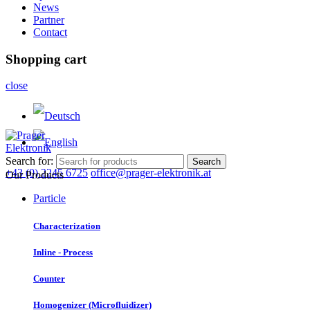
News
Partner
Contact
Shopping cart
close
Search for:
Search
+43 (0) 2245 6725
office@prager-elektronik.at
Our Products
Particle
Characterization
Inline - Process
Counter
Homogenizer (Microfluidizer)