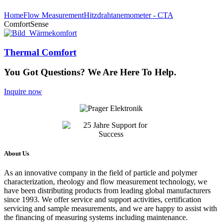
Home
Flow Measurement
Hitzdrahtanemometer - CTA
ComfortSense
Thermal Comfort
You Got Questions? We Are Here To Help.
Inquire now
About Us
As an innovative company in the field of particle and polymer
characterization, rheology and flow measurement technology, we
have been distributing products from leading global manufacturers
since 1993. We offer service and support activities, certification
servicing and sample measurements, and we are happy to assist with
the financing of measuring systems including maintenance.