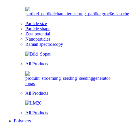
Particle size
Particle shape
Zeta potential
Nanoparticles
Raman spectroscopy
All Products
All Products
All Products
Polymers