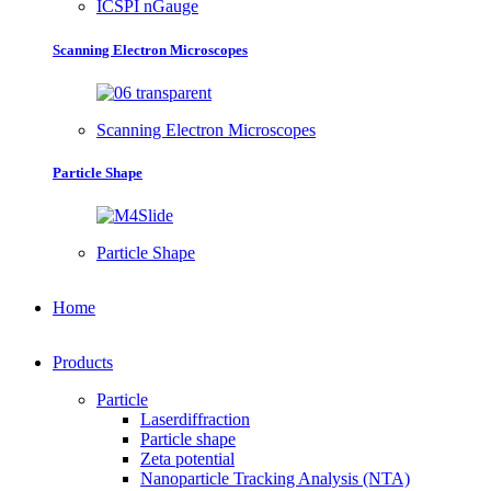
ICSPI nGauge
Scanning Electron Microscopes
Scanning Electron Microscopes
Particle Shape
Particle Shape
Home
Products
Particle
Laserdiffraction
Particle shape
Zeta potential
Nanoparticle Tracking Analysis (NTA)