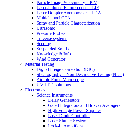
Particle Image Velocimetry – PIV
Laser-Induced Fluorescence – LIF
Laser Doppler Anemometer – LDA
Multichannel CTA
Spray and Particle Characterization
Ultrasonic
Pressure Probes
Traverse systems
Seeding
Suspended Solids
Knowledge & Info
Wind Generator
Material Testing
Digital Image Correlation (DIC)
Shearography – Non Destructive Testing (NDT)
Atomic Force Microscope
UV LED solutions
Electronics
Science Instruments
Delay Generators
Gated Integrators and Boxcar Averagers
High Voltage Power Supplies
Laser Diode Controller
Laser Shutter System
Lock-In Amplifiers