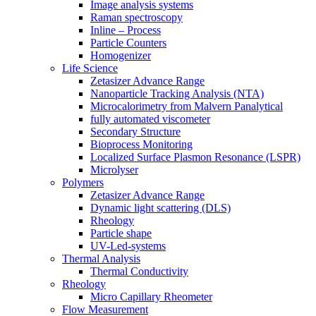
Image analysis systems
Raman spectroscopy
Inline – Process
Particle Counters
Homogenizer
Life Science
Zetasizer Advance Range
Nanoparticle Tracking Analysis (NTA)
Microcalorimetry from Malvern Panalytical
fully automated viscometer
Secondary Structure
Bioprocess Monitoring
Localized Surface Plasmon Resonance (LSPR)
Microlyser
Polymers
Zetasizer Advance Range
Dynamic light scattering (DLS)
Rheology
Particle shape
UV-Led-systems
Thermal Analysis
Thermal Conductivity
Rheology
Micro Capillary Rheometer
Flow Measurement