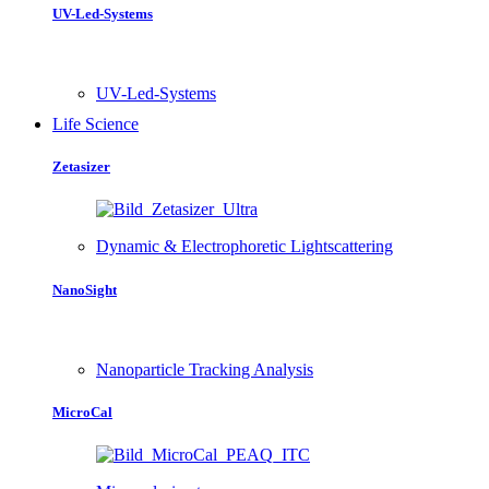
UV-Led-Systems
UV-Led-Systems
Life Science
Zetasizer
Dynamic & Electrophoretic Lightscattering
NanoSight
Nanoparticle Tracking Analysis
MicroCal