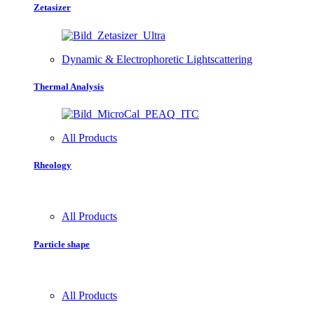
Zetasizer
Dynamic & Electrophoretic Lightscattering
Thermal Analysis
All Products
Rheology
All Products
Particle shape
All Products