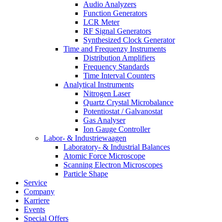
Audio Analyzers
Function Generators
LCR Meter
RF Signal Generators
Synthesized Clock Generator
Time and Frequenzy Instruments
Distribution Amplifiers
Frequency Standards
Time Interval Counters
Analytical Instruments
Nitrogen Laser
Quartz Crystal Microbalance
Potentiostat / Galvanostat
Gas Analyser
Ion Gauge Controller
Labor- & Industriewaagen
Laboratory- & Industrial Balances
Atomic Force Microscope
Scanning Electron Microscopes
Particle Shape
Service
Company
Karriere
Events
Special Offers