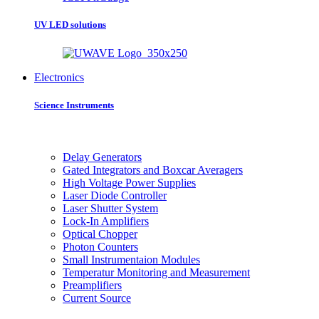
UV LED solutions
Electronics
Science Instruments
Delay Generators
Gated Integrators and Boxcar Averagers
High Voltage Power Supplies
Laser Diode Controller
Laser Shutter System
Lock-In Amplifiers
Optical Chopper
Photon Counters
Small Instrumentaion Modules
Temperatur Monitoring and Measurement
Preamplifiers
Current Source