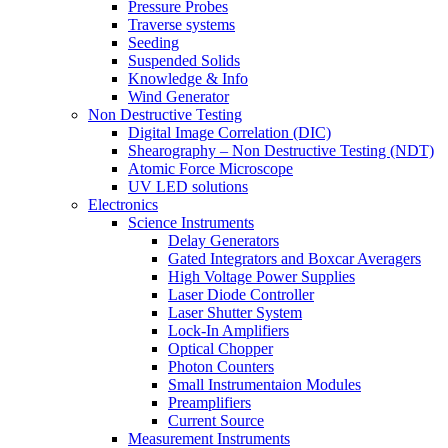
Pressure Probes
Traverse systems
Seeding
Suspended Solids
Knowledge & Info
Wind Generator
Non Destructive Testing
Digital Image Correlation (DIC)
Shearography – Non Destructive Testing (NDT)
Atomic Force Microscope
UV LED solutions
Electronics
Science Instruments
Delay Generators
Gated Integrators and Boxcar Averagers
High Voltage Power Supplies
Laser Diode Controller
Laser Shutter System
Lock-In Amplifiers
Optical Chopper
Photon Counters
Small Instrumentaion Modules
Preamplifiers
Current Source
Measurement Instruments