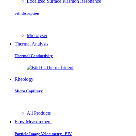
Localized Surface Plasmon Resonance
cell disruption
Microlyser
Thermal Analysis
Thermal Conductivity
Rheology
Micro Capillary
All Products
Flow Measurement
Particle Image Velocimetry - PIV