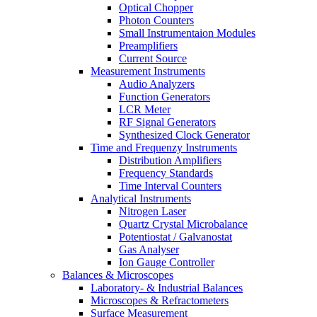
Optical Chopper
Photon Counters
Small Instrumentaion Modules
Preamplifiers
Current Source
Measurement Instruments
Audio Analyzers
Function Generators
LCR Meter
RF Signal Generators
Synthesized Clock Generator
Time and Frequenzy Instruments
Distribution Amplifiers
Frequency Standards
Time Interval Counters
Analytical Instruments
Nitrogen Laser
Quartz Crystal Microbalance
Potentiostat / Galvanostat
Gas Analyser
Ion Gauge Controller
Balances & Microscopes
Laboratory- & Industrial Balances
Microscopes & Refractometers
Surface Measurement